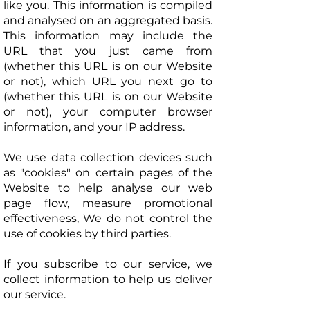
like you. This information is compiled
and analysed on an aggregated basis.
This information may include the
URL that you just came from
(whether this URL is on our Website
or not), which URL you next go to
(whether this URL is on our Website
or not), your computer browser
information, and your IP address.
We use data collection devices such
as "cookies" on certain pages of the
Website to help analyse our web
page flow, measure promotional
effectiveness, We do not control the
use of cookies by third parties.
If you subscribe to our service, we
collect information to help us deliver
our service.