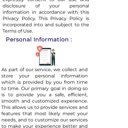
disclosure of your personal
information in accordance with this
Privacy Policy. This Privacy Policy is
incorporated into and subject to the
Terms of Use.
Personal Information :
As part of our service, we collect and
store your personal information
which is provided by you from time
to time. Our primary goal in doing so
is to provide you a safe, efficient,
smooth and customized experience.
This allows us to provide services and
features that most likely meet your
needs, and to customize our services
to make your experience better and