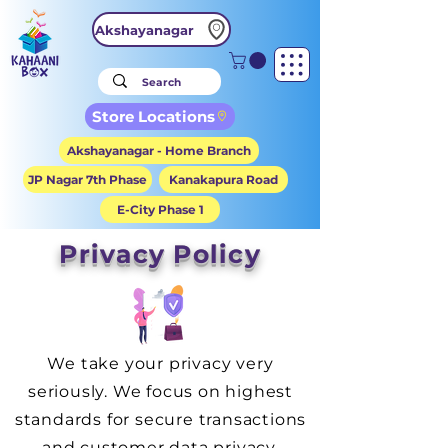
Akshayanagar
Store Locations
Akshayanagar - Home Branch
JP Nagar 7th Phase
Kanakapura Road
E-City Phase 1
Privacy Policy
We take your privacy very
seriously. We focus on highest
standards for secure transactions
and customer data privacy.