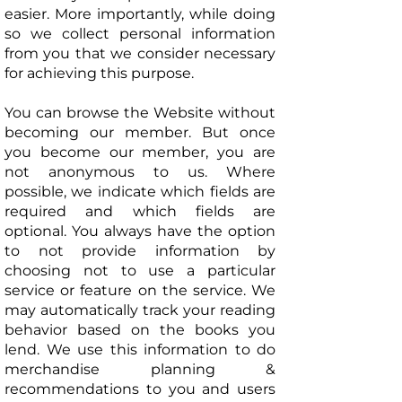
easier. More importantly, while doing
so we collect personal information
from you that we consider necessary
for achieving this purpose.
You can browse the Website without
becoming our member. But once
you become our member, you are
not anonymous to us. Where
possible, we indicate which fields are
required and which fields are
optional. You always have the option
to not provide information by
choosing not to use a particular
service or feature on the service. We
may automatically track your reading
behavior based on the books you
lend. We use this information to do
merchandise planning &
recommendations to you and users