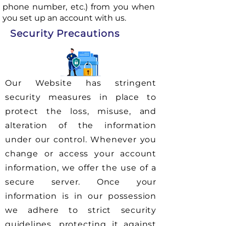
phone number, etc.) from you when
you set up an account with us.
Security Precautions
Our Website has stringent
security measures in place to
protect the loss, misuse, and
alteration of the information
under our control. Whenever you
change or access your account
information, we offer the use of a
secure server. Once your
information is in our possession
we adhere to strict security
guidelines, protecting it against