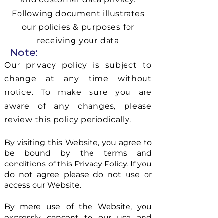
Following document illustrates
our policies & purposes for
receiving your data
Note:
Our privacy policy is subject to
change at any time without
notice. To make sure you are
aware of any changes, please
review this policy periodically.
By visiting this Website, you agree to
be bound by the terms and
conditions of this Privacy Policy. If you
do not agree please do not use or
access our Website.
By mere use of the Website, you
expressly consent to our use and