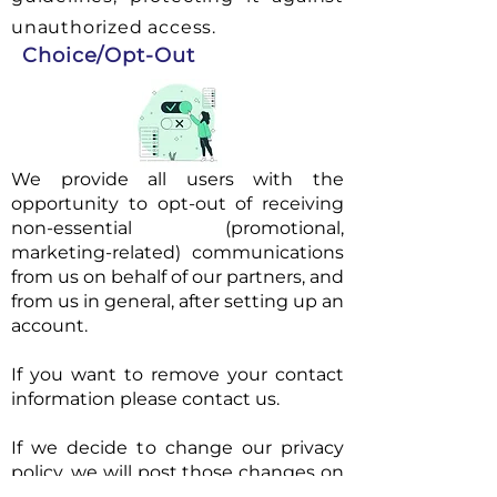
unauthorized access.
Choice/Opt-Out
We provide all users with the
opportunity to opt-out of receiving
non-essential (promotional,
marketing-related) communications
from us on behalf of our partners, and
from us in general, after setting up an
account.
If you want to remove your contact
information please contact us.
If we decide to change our privacy
policy, we will post those changes on
this page so that you are always