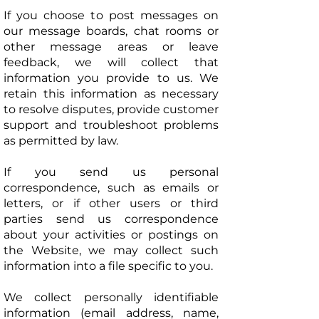
If you choose to post messages on
our message boards, chat rooms or
other message areas or leave
feedback, we will collect that
information you provide to us. We
retain this information as necessary
to resolve disputes, provide customer
support and troubleshoot problems
as permitted by law.
If you send us personal
correspondence, such as emails or
letters, or if other users or third
parties send us correspondence
about your activities or postings on
the Website, we may collect such
information into a file specific to you.
We collect personally identifiable
information (email address, name,