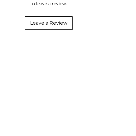
to leave a review.
Leave a Review