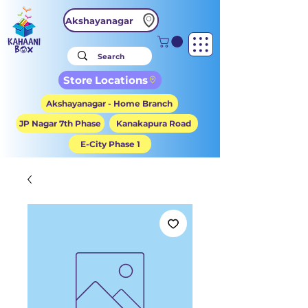
Akshayanagar
Store Locations
Akshayanagar - Home Branch
JP Nagar 7th Phase
Kanakapura Road
E-City Phase 1