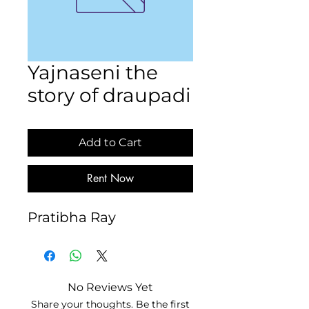
Yajnaseni the
story of draupadi
Add to Cart
Rent Now
Pratibha Ray
No Reviews Yet
Share your thoughts. Be the first