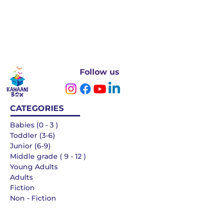
Follow us
CATEGORIES
Babies (0 - 3 )
Toddler (3-6)
Junior (6-9)
Middle grade ( 9 - 12 )
Young Adults
Adults
Fiction
Non - Fiction
Languages
QUICK LINKS