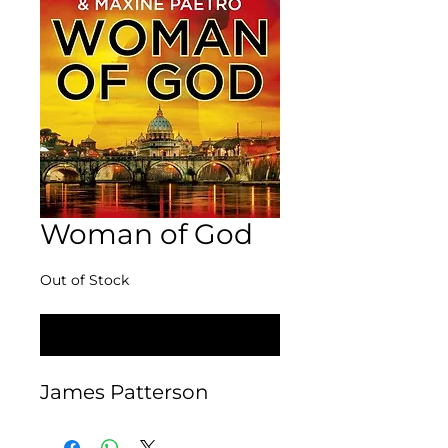
Woman of God
Out of Stock
Notify When Available
James Patterson