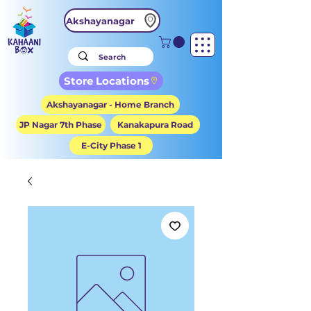
Akshayanagar
Store Locations
Akshayanagar - Home Branch
JP Nagar 7th Phase
Kanakapura Road
E-City Phase 1