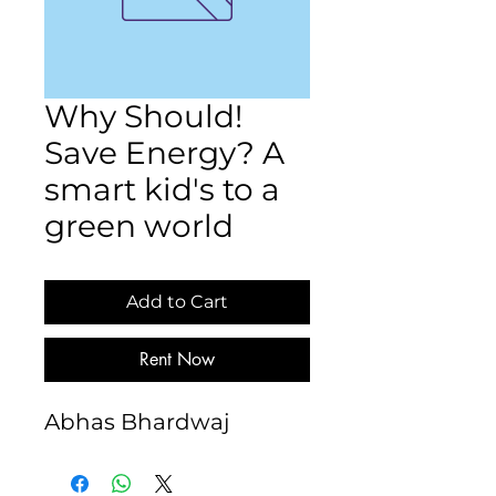
Why Should!
Save Energy? A
smart kid's to a
green world
Add to Cart
Rent Now
Abhas Bhardwaj