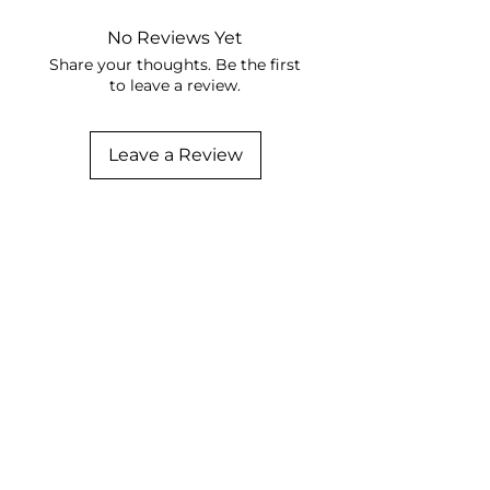
No Reviews Yet
Share your thoughts. Be the first
to leave a review.
Leave a Review