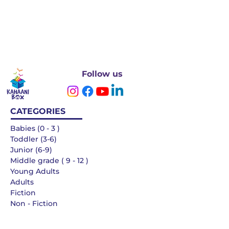
Follow us
CATEGORIES
Babies (0 - 3 )
Toddler (3-6)
Junior (6-9)
Middle grade ( 9 - 12 )
Young Adults
Adults
Fiction
Non - Fiction
Languages
QUICK LINKS