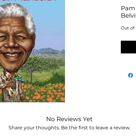
Pam 
Belv
Out of
No
No Reviews Yet
Share your thoughts. Be the first to leave a review.