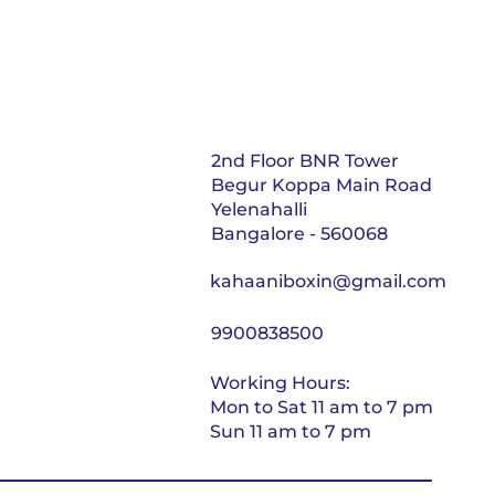
2nd Floor BNR Tower
Begur Koppa Main Road
Yelenahalli
Bangalore - 560068
kahaaniboxin@gmail.com
9900838500
Working Hours:
Mon to Sat 11 am to 7 pm
Sun 11 am to 7 pm