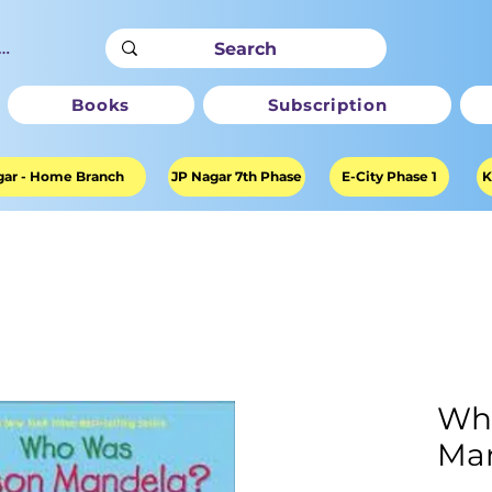
ter
Books
Subscription
ar - Home Branch
JP Nagar 7th Phase
E-City Phase 1
K
Wh
Ma