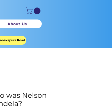
About Us
anakapura Road
o was Nelson
ndela?