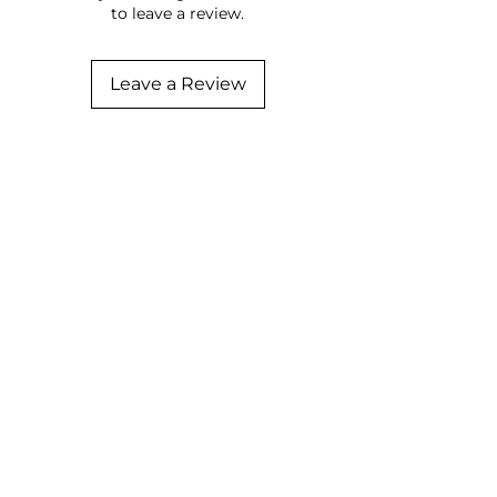
to leave a review.
Leave a Review