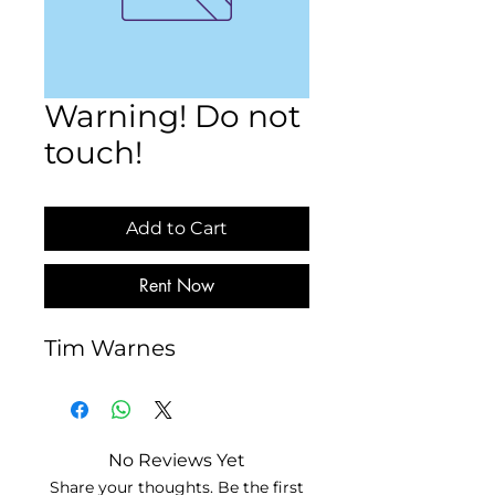
Warning! Do not
touch!
Add to Cart
Rent Now
Tim Warnes
No Reviews Yet
Share your thoughts. Be the first