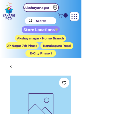
Akshayanagar
Store Locations
Akshayanagar - Home Branch
JP Nagar 7th Phase
Kanakapura Road
E-City Phase 1