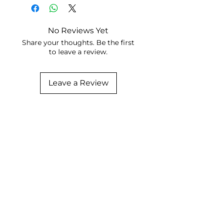
No Reviews Yet
Share your thoughts. Be the first
to leave a review.
Leave a Review