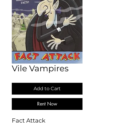
Vile Vampires
Add to Cart
Rent Now
Fact Attack