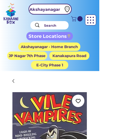
Akshayanagar
Store Locations
Akshayanagar - Home Branch
JP Nagar 7th Phase
Kanakapura Road
E-City Phase 1