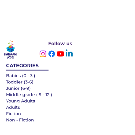
Follow us
CATEGORIES
Babies (0 - 3 )
Toddler (3-6)
Junior (6-9)
Middle grade ( 9 - 12 )
Young Adults
Adults
Fiction
Non - Fiction
Languages
QUICK LINKS