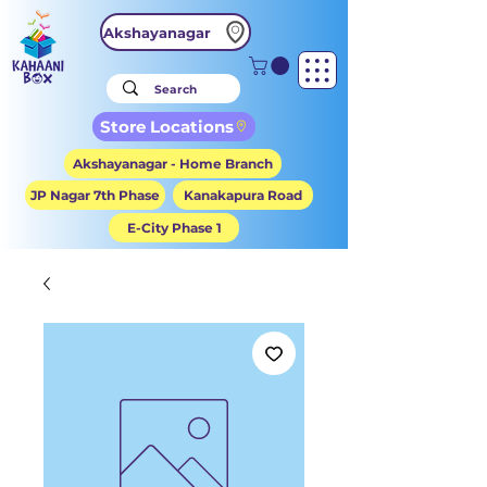
Akshayanagar
Store Locations
Akshayanagar - Home Branch
JP Nagar 7th Phase
Kanakapura Road
E-City Phase 1