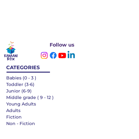
Follow us
CATEGORIES
Babies (0 - 3 )
Toddler (3-6)
Junior (6-9)
Middle grade ( 9 - 12 )
Young Adults
Adults
Fiction
Non - Fiction
Languages
QUICK LINKS