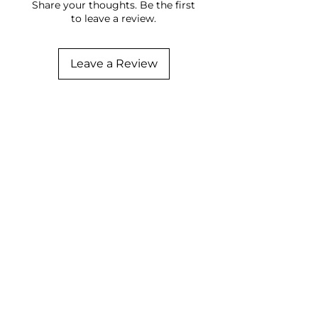
Share your thoughts. Be the first
to leave a review.
Leave a Review