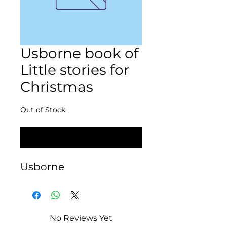
Usborne book of
Little stories for
Christmas
Out of Stock
Notify When Available
Usborne
No Reviews Yet