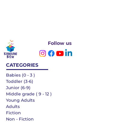
Follow us
CATEGORIES
Babies (0 - 3 )
Toddler (3-6)
Junior (6-9)
Middle grade ( 9 - 12 )
Young Adults
Adults
Fiction
Non - Fiction
Languages
QUICK LINKS