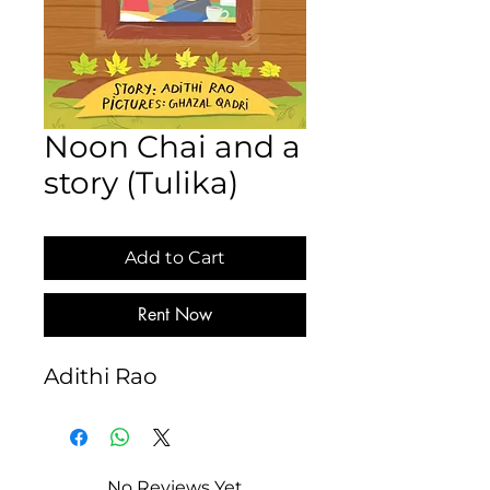
Noon Chai and a
story (Tulika)
Add to Cart
Rent Now
Adithi Rao
No Reviews Yet