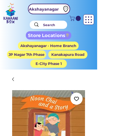
Akshayanagar
Store Locations
Akshayanagar - Home Branch
JP Nagar 7th Phase
Kanakapura Road
E-City Phase 1