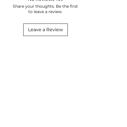
Share your thoughts. Be the first
to leave a review.
Leave a Review