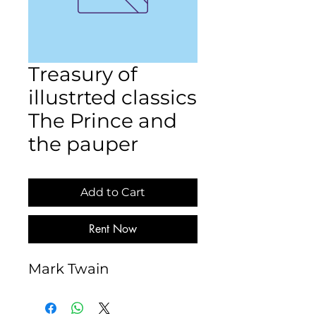
Treasury of
illustrted classics
The Prince and
the pauper
Add to Cart
Rent Now
Mark Twain