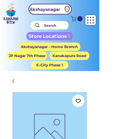
Akshayanagar
Store Locations
Akshayanagar - Home Branch
JP Nagar 7th Phase
Kanakapura Road
E-City Phase 1