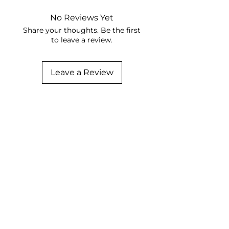
No Reviews Yet
Share your thoughts. Be the first
to leave a review.
Leave a Review