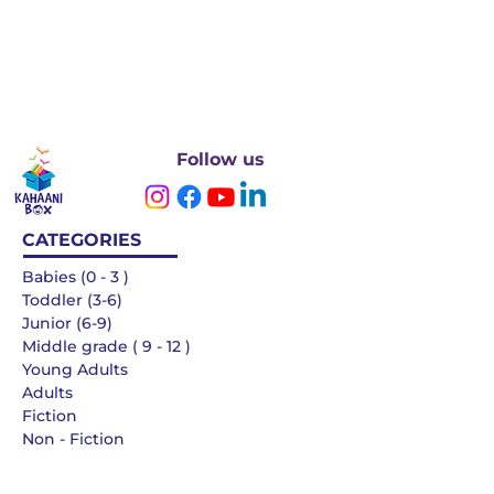
Follow us
CATEGORIES
Babies (0 - 3 )
Toddler (3-6)
Junior (6-9)
Middle grade ( 9 - 12 )
Young Adults
Adults
Fiction
Non - Fiction
Languages
QUICK LINKS