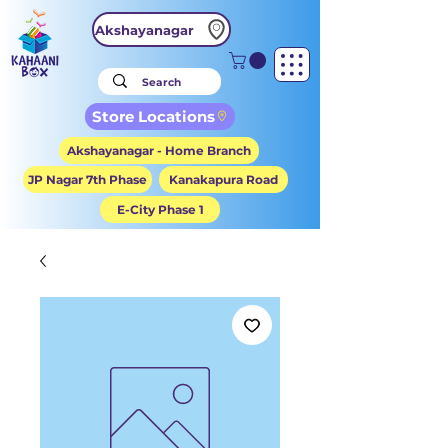
Akshayanagar
Store Locations
Akshayanagar - Home Branch
JP Nagar 7th Phase
Kanakapura Road
E-City Phase 1