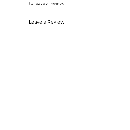
to leave a review.
Leave a Review