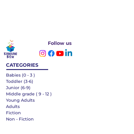
Follow us
CATEGORIES
Babies (0 - 3 )
Toddler (3-6)
Junior (6-9)
Middle grade ( 9 - 12 )
Young Adults
Adults
Fiction
Non - Fiction
Languages
QUICK LINKS