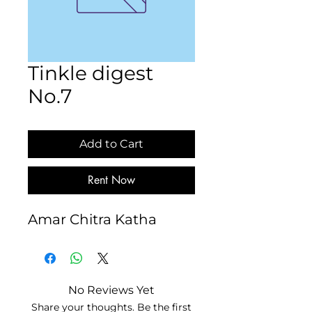
Tinkle digest
No.7
Add to Cart
Rent Now
Amar Chitra Katha
No Reviews Yet
Share your thoughts. Be the first