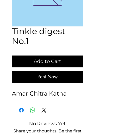
Tinkle digest
No.1
Add to Cart
Rent Now
Amar Chitra Katha
No Reviews Yet
Share your thoughts. Be the first