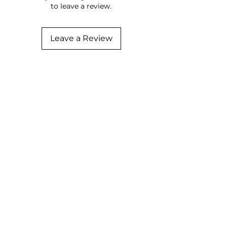
to leave a review.
Leave a Review