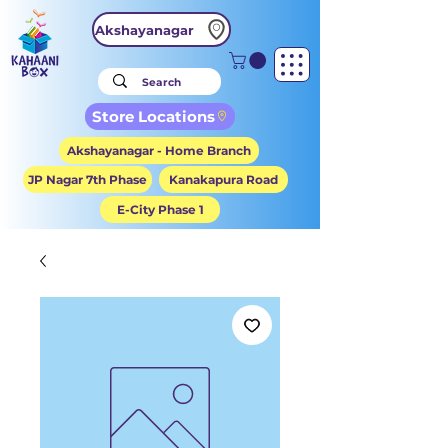
Akshayanagar
Store Locations
Akshayanagar - Home Branch
JP Nagar 7th Phase
Kanakapura Road
E-City Phase 1