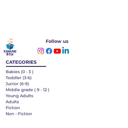
Follow us
CATEGORIES
Babies (0 - 3 )
Toddler (3-6)
Junior (6-9)
Middle grade ( 9 - 12 )
Young Adults
Adults
Fiction
Non - Fiction
Languages
QUICK LINKS