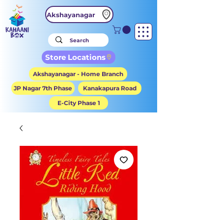
Akshayanagar
Store Locations
Akshayanagar - Home Branch
JP Nagar 7th Phase
Kanakapura Road
E-City Phase 1