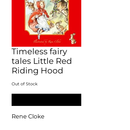
Timeless fairy
tales Little Red
Riding Hood
Out of Stock
Notify When Available
Rene Cloke