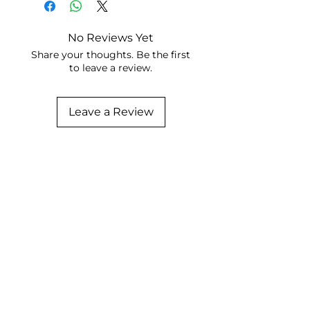
No Reviews Yet
Share your thoughts. Be the first
to leave a review.
Leave a Review