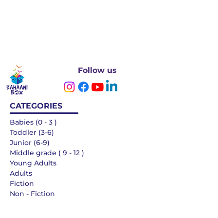
Follow us
CATEGORIES
Babies (0 - 3 )
Toddler (3-6)
Junior (6-9)
Middle grade ( 9 - 12 )
Young Adults
Adults
Fiction
Non - Fiction
Languages
QUICK LINKS