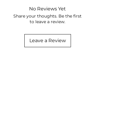
No Reviews Yet
Share your thoughts. Be the first
to leave a review.
Leave a Review