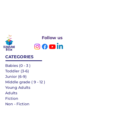
Follow us
CATEGORIES
Babies (0 - 3 )
Toddler (3-6)
Junior (6-9)
Middle grade ( 9 - 12 )
Young Adults
Adults
Fiction
Non - Fiction
Languages
QUICK LINKS