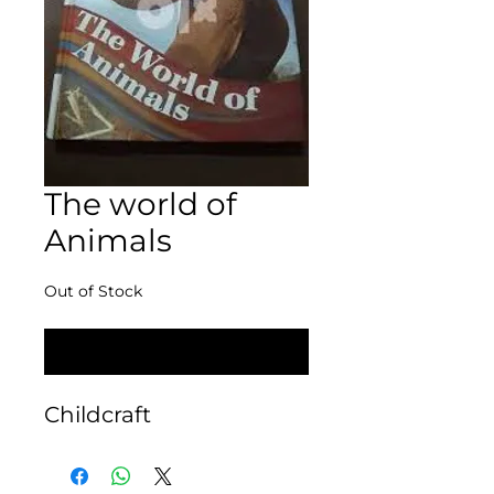
The world of
Animals
Out of Stock
Notify When Available
Childcraft