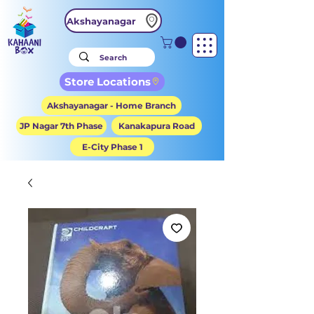
Akshayanagar
Store Locations
Akshayanagar - Home Branch
JP Nagar 7th Phase
Kanakapura Road
E-City Phase 1