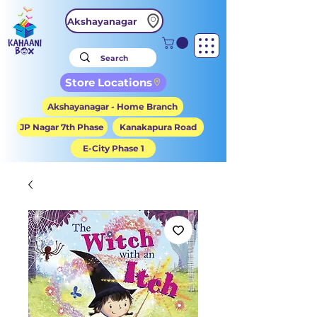
Akshayanagar
Store Locations
Akshayanagar - Home Branch
JP Nagar 7th Phase
Kanakapura Road
E-City Phase 1