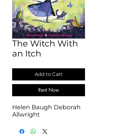
The Witch With
an Itch
Add to Cart
Rent Now
Helen Baugh Deborah 
Allwright