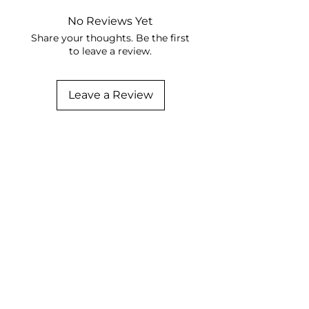
No Reviews Yet
Share your thoughts. Be the first
to leave a review.
Leave a Review