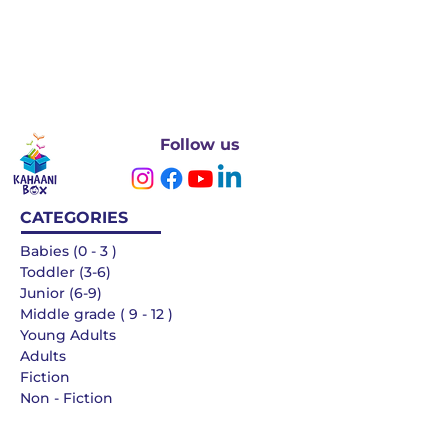
Follow us
CATEGORIES
Babies (0 - 3 )
Toddler (3-6)
Junior (6-9)
Middle grade ( 9 - 12 )
Young Adults
Adults
Fiction
Non - Fiction
Languages
QUICK LINKS