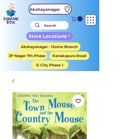
Akshayanagar
Store Locations
Akshayanagar - Home Branch
JP Nagar 7th Phase
Kanakapura Road
E-City Phase 1