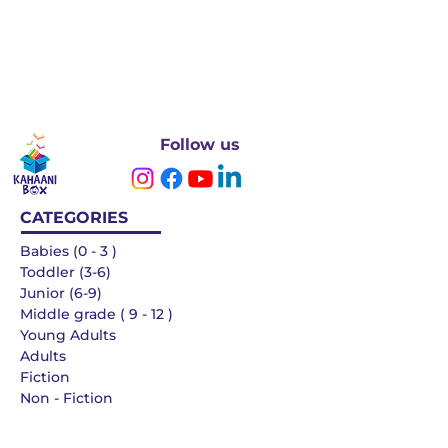
Follow us
CATEGORIES
Babies (0 - 3 )
Toddler (3-6)
Junior (6-9)
Middle grade ( 9 - 12 )
Young Adults
Adults
Fiction
Non - Fiction
Languages
QUICK LINKS