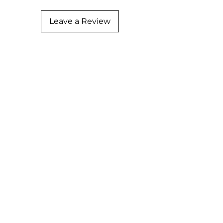
Leave a Review