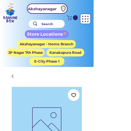
Akshayanagar
Store Locations
Akshayanagar - Home Branch
JP Nagar 7th Phase
Kanakapura Road
E-City Phase 1