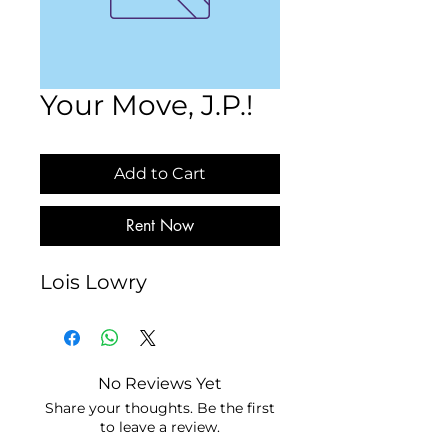
Your Move, J.P.!
Add to Cart
Rent Now
Lois Lowry
No Reviews Yet
Share your thoughts. Be the first
to leave a review.