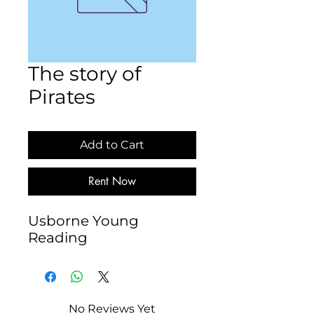
The story of
Pirates
Add to Cart
Rent Now
Usborne Young 
Reading
No Reviews Yet