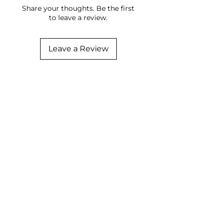
Share your thoughts. Be the first
to leave a review.
Leave a Review