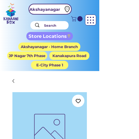
Akshayanagar
Store Locations
Akshayanagar - Home Branch
JP Nagar 7th Phase
Kanakapura Road
E-City Phase 1