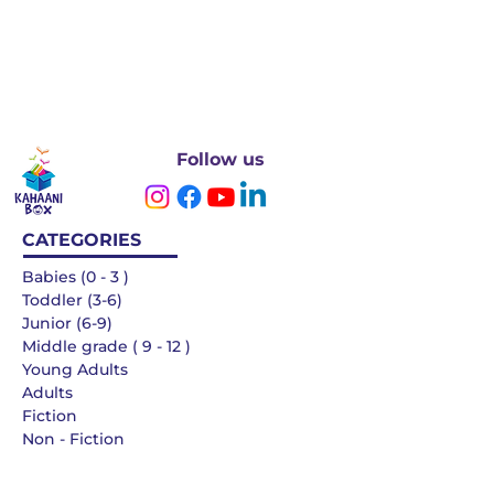
Follow us
CATEGORIES
Babies (0 - 3 )
Toddler (3-6)
Junior (6-9)
Middle grade ( 9 - 12 )
Young Adults
Adults
Fiction
Non - Fiction
Languages
QUICK LINKS