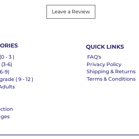
Leave a Review
ORIES
QUICK LINKS
0 - 3 )
FAQ's
 (3-6)
Privacy Policy
Shipping & Returns
6-9)
Terms & Conditions
rade ( 9 - 12 )
Adults
iction
ges