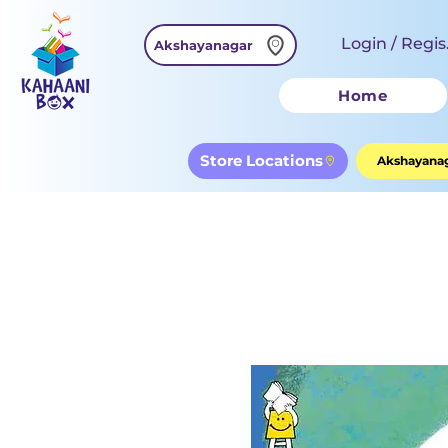
Login / Regis
Akshayanagar
Home
Store Locations
Akshayanag