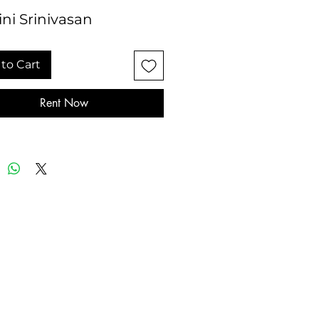
ni Srinivasan
to Cart
Rent Now