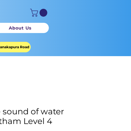
About Us
anakapura Road
 sound of water
tham Level 4