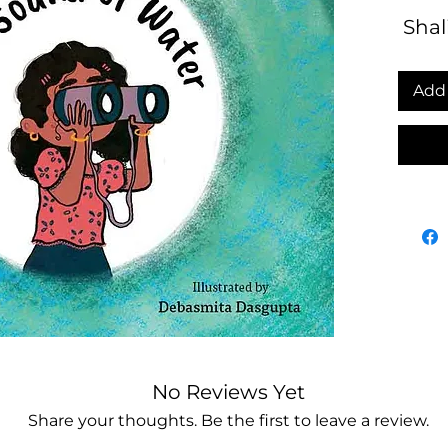
Shali
Add 
No Reviews Yet
Share your thoughts. Be the first to leave a review.