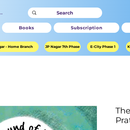
ter
Books
Subscription
ar - Home Branch
JP Nagar 7th Phase
E-City Phase 1
K
The
Pra