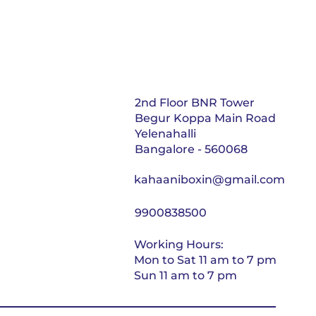
2nd Floor BNR Tower
Begur Koppa Main Road
Yelenahalli
Bangalore - 560068
kahaaniboxin@gmail.com
9900838500
Working Hours:
Mon to Sat 11 am to 7 pm
Sun 11 am to 7 pm