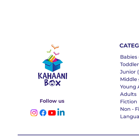
CATEG
Babies (
Toddler
Junior (
Middle g
Young 
Adults
Follow us
Fiction
Non - F
Langua