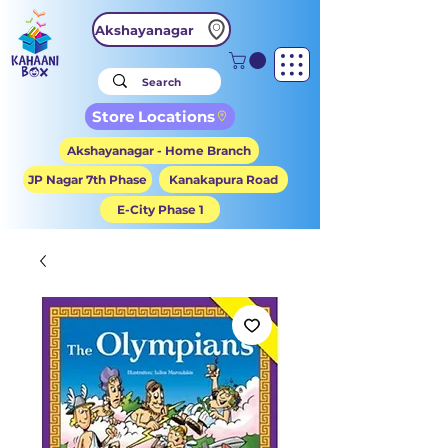
Akshayanagar
Store Locations
Akshayanagar - Home Branch
JP Nagar 7th Phase
Kanakapura Road
E-City Phase 1