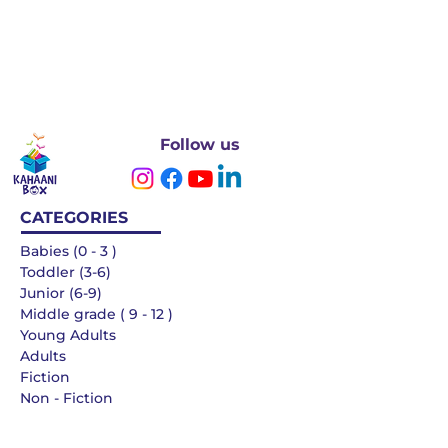
Follow us
CATEGORIES
Babies (0 - 3 )
Toddler (3-6)
Junior (6-9)
Middle grade ( 9 - 12 )
Young Adults
Adults
Fiction
Non - Fiction
Languages
QUICK LINKS