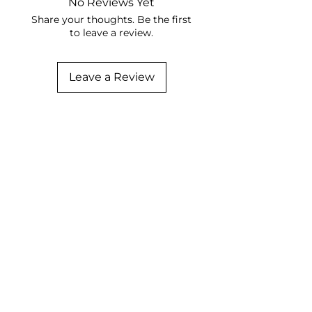
No Reviews Yet
Share your thoughts. Be the first
to leave a review.
Leave a Review