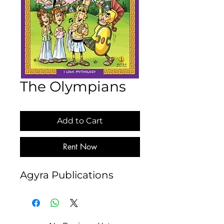
The Olympians
Add to Cart
Rent Now
Agyra Publications