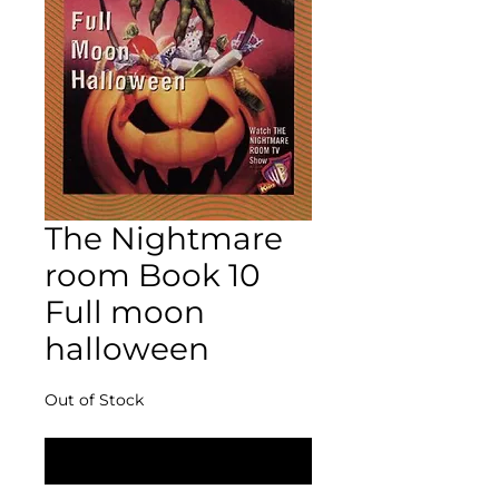
The Nightmare
room Book 10
Full moon
halloween
Out of Stock
Notify When Available