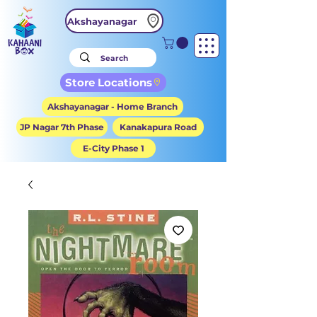
Akshayanagar
Store Locations
Akshayanagar - Home Branch
JP Nagar 7th Phase
Kanakapura Road
E-City Phase 1