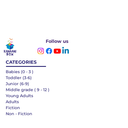
Follow us
CATEGORIES
Babies (0 - 3 )
Toddler (3-6)
Junior (6-9)
Middle grade ( 9 - 12 )
Young Adults
Adults
Fiction
Non - Fiction
Languages
QUICK LINKS