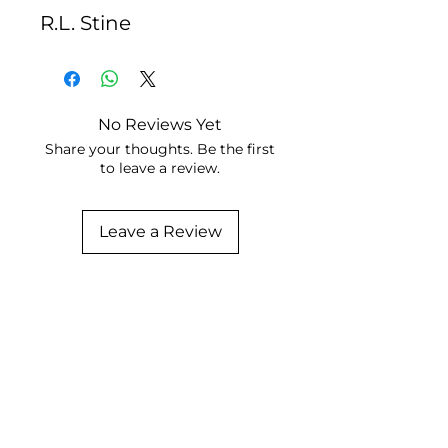
R.L. Stine
No Reviews Yet
Share your thoughts. Be the first
to leave a review.
Leave a Review