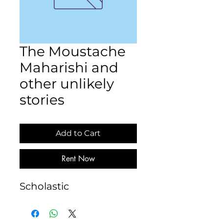
The Moustache
Maharishi and
other unlikely
stories
Add to Cart
Rent Now
Scholastic