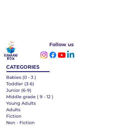
Follow us
CATEGORIES
Babies (0 - 3 )
Toddler (3-6)
Junior (6-9)
Middle grade ( 9 - 12 )
Young Adults
Adults
Fiction
Non - Fiction
Languages
QUICK LINKS