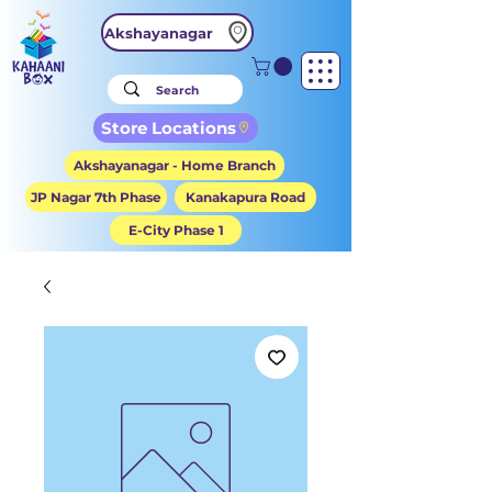
Akshayanagar
Store Locations
Akshayanagar - Home Branch
JP Nagar 7th Phase
Kanakapura Road
E-City Phase 1