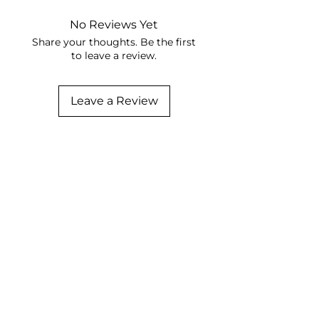
No Reviews Yet
Share your thoughts. Be the first
to leave a review.
Leave a Review