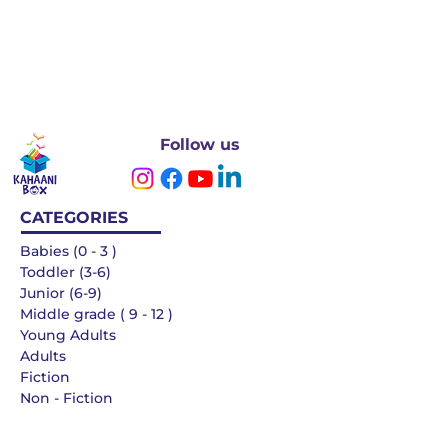
Follow us
CATEGORIES
Babies (0 - 3 )
Toddler (3-6)
Junior (6-9)
Middle grade ( 9 - 12 )
Young Adults
Adults
Fiction
Non - Fiction
Languages
QUICK LINKS