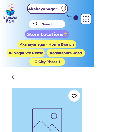
Akshayanagar
Store Locations
Akshayanagar - Home Branch
JP Nagar 7th Phase
Kanakapura Road
E-City Phase 1