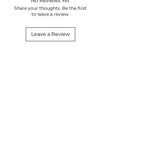
No Reviews Yet
Share your thoughts. Be the first
to leave a review.
Leave a Review