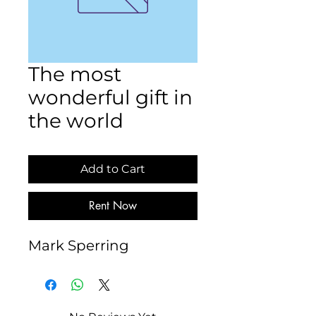
The most
wonderful gift in
the world
Add to Cart
Rent Now
Mark Sperring