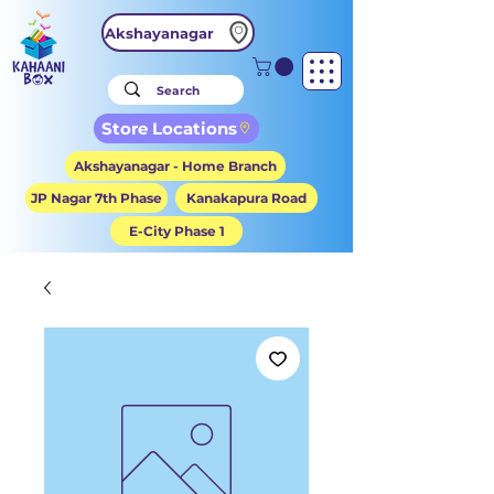
Akshayanagar
Store Locations
Akshayanagar - Home Branch
JP Nagar 7th Phase
Kanakapura Road
E-City Phase 1