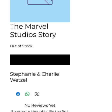
The Marvel
Studios Story
Out of Stock
Notify When Available
Stephanie & Charlie 
Wetzel
No Reviews Yet
Share your thoughts. Be the first