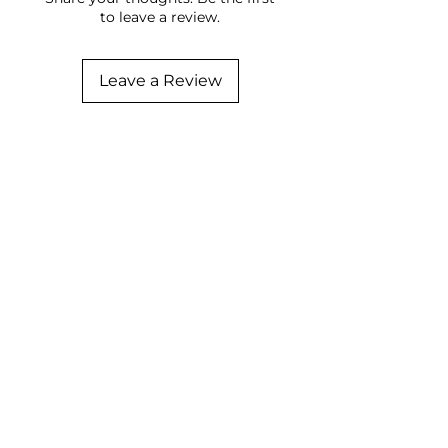
to leave a review.
Leave a Review