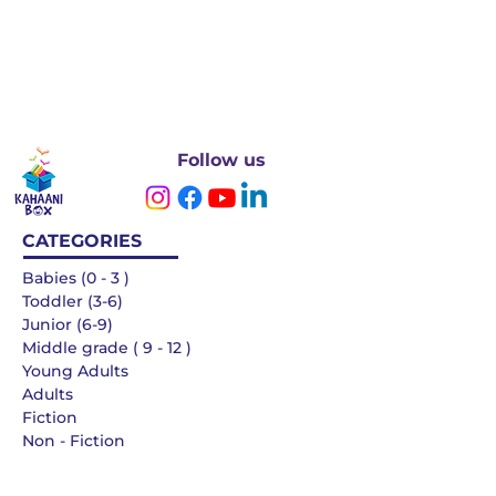
Follow us
CATEGORIES
Babies (0 - 3 )
Toddler (3-6)
Junior (6-9)
Middle grade ( 9 - 12 )
Young Adults
Adults
Fiction
Non - Fiction
Languages
QUICK LINKS