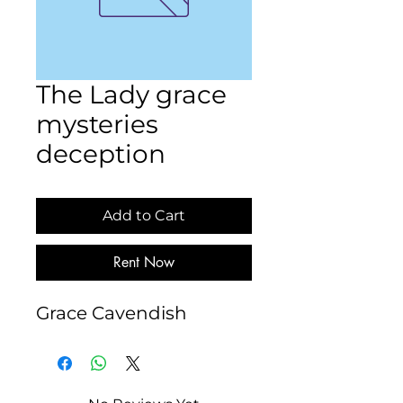
The Lady grace
mysteries
deception
Add to Cart
Rent Now
Grace Cavendish