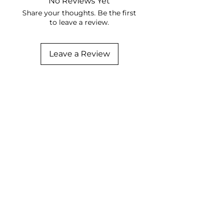
No Reviews Yet
Share your thoughts. Be the first
to leave a review.
Leave a Review