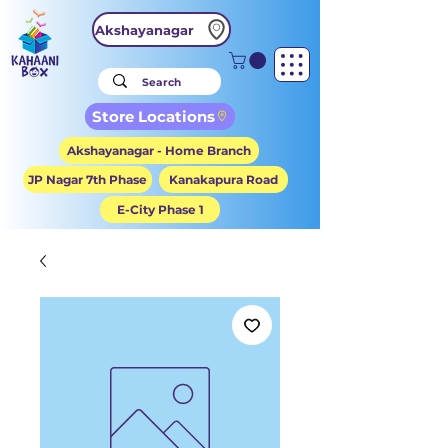
Akshayanagar
Store Locations
Akshayanagar - Home Branch
JP Nagar 7th Phase
Kanakapura Road
E-City Phase 1