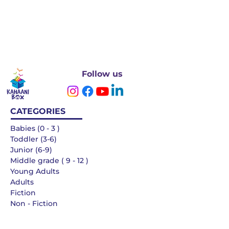
Follow us
CATEGORIES
Babies (0 - 3 )
Toddler (3-6)
Junior (6-9)
Middle grade ( 9 - 12 )
Young Adults
Adults
Fiction
Non - Fiction
Languages
QUICK LINKS