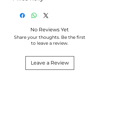
No Reviews Yet
Share your thoughts. Be the first
to leave a review.
Leave a Review