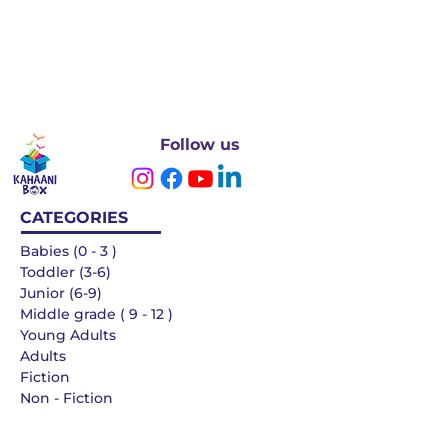
Follow us
CATEGORIES
Babies (0 - 3 )
Toddler (3-6)
Junior (6-9)
Middle grade ( 9 - 12 )
Young Adults
Adults
Fiction
Non - Fiction
Languages
QUICK LINKS