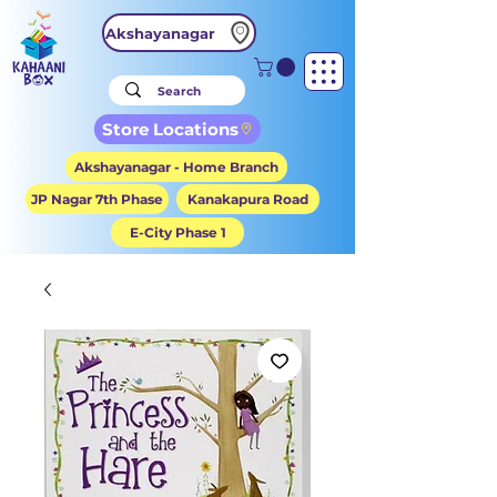
Akshayanagar
Store Locations
Akshayanagar - Home Branch
JP Nagar 7th Phase
Kanakapura Road
E-City Phase 1