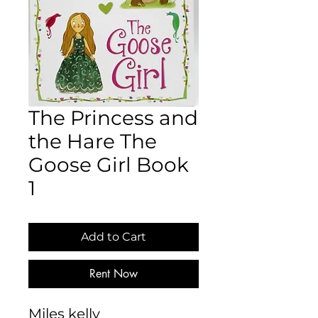
The Princess and
the Hare The
Goose Girl Book
1
Add to Cart
Rent Now
Miles kelly