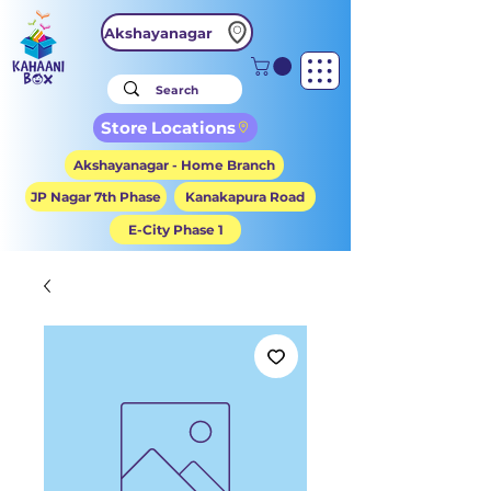
Akshayanagar
Store Locations
Akshayanagar - Home Branch
JP Nagar 7th Phase
Kanakapura Road
E-City Phase 1