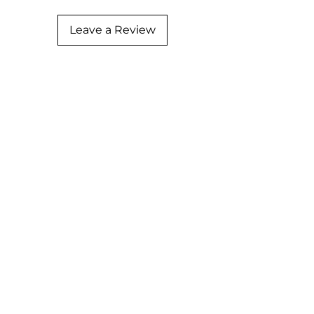
Leave a Review