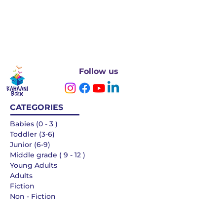
Follow us
CATEGORIES
Babies (0 - 3 )
Toddler (3-6)
Junior (6-9)
Middle grade ( 9 - 12 )
Young Adults
Adults
Fiction
Non - Fiction
Languages
QUICK LINKS