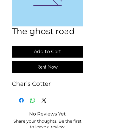
The ghost road
Add to Cart
Rent Now
Charis Cotter
No Reviews Yet
Share your thoughts. Be the first
to leave a review.