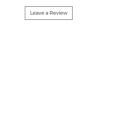
Leave a Review