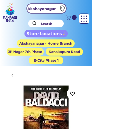
Akshayanagar
Store Locations
Akshayanagar - Home Branch
JP Nagar 7th Phase
Kanakapura Road
E-City Phase 1