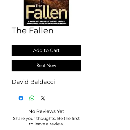
The Fallen
Add to Cart
Rent Now
David Baldacci
No Reviews Yet
Share your thoughts. Be the first
to leave a review.