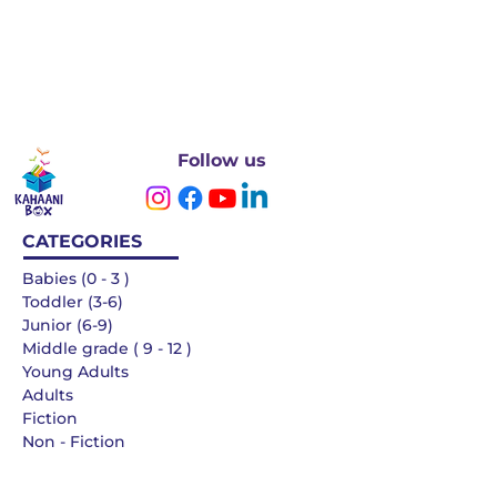
Follow us
CATEGORIES
Babies (0 - 3 )
Toddler (3-6)
Junior (6-9)
Middle grade ( 9 - 12 )
Young Adults
Adults
Fiction
Non - Fiction
Languages
QUICK LINKS