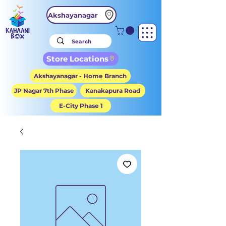
Akshayanagar
Store Locations
Akshayanagar - Home Branch
JP Nagar 7th Phase
Kanakapura Road
E-City Phase 1