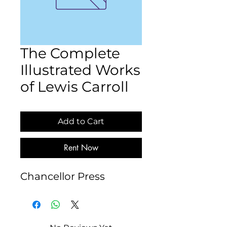
The Complete
Illustrated Works
of Lewis Carroll
Add to Cart
Rent Now
Chancellor Press