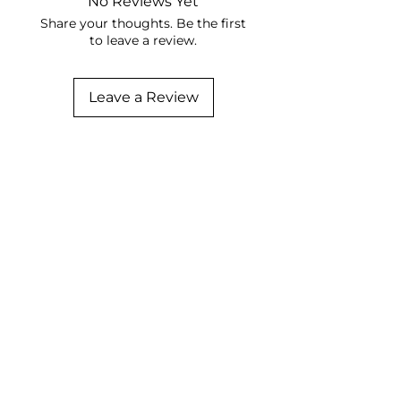
No Reviews Yet
Share your thoughts. Be the first
to leave a review.
Leave a Review