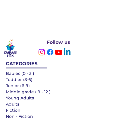
Follow us
CATEGORIES
Babies (0 - 3 )
Toddler (3-6)
Junior (6-9)
Middle grade ( 9 - 12 )
Young Adults
Adults
Fiction
Non - Fiction
Languages
QUICK LINKS