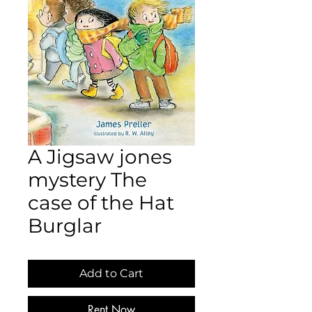
A Jigsaw jones
mystery The
case of the Hat
Burglar
Add to Cart
Rent Now