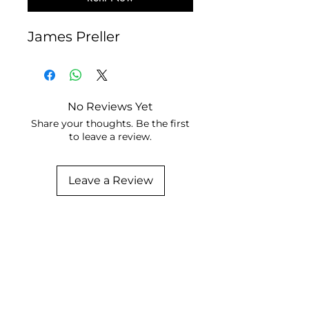
James Preller
No Reviews Yet
Share your thoughts. Be the first
to leave a review.
Leave a Review