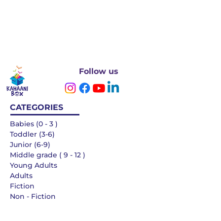
Follow us
CATEGORIES
Babies (0 - 3 )
Toddler (3-6)
Junior (6-9)
Middle grade ( 9 - 12 )
Young Adults
Adults
Fiction
Non - Fiction
Languages
QUICK LINKS