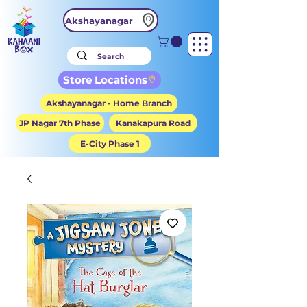
Akshayanagar
Store Locations
Akshayanagar - Home Branch
JP Nagar 7th Phase
Kanakapura Road
E-City Phase 1