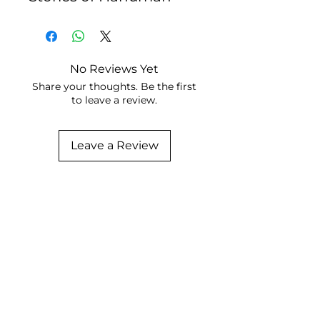
No Reviews Yet
Share your thoughts. Be the first
to leave a review.
Leave a Review