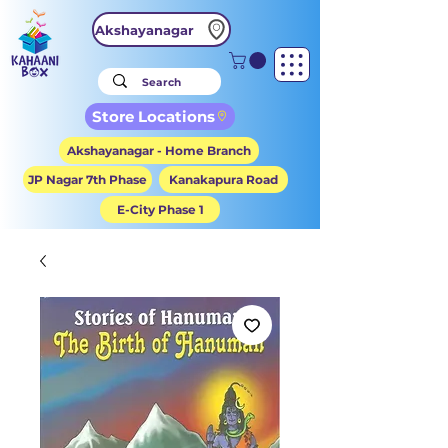
Akshayanagar
Store Locations
Akshayanagar - Home Branch
JP Nagar 7th Phase
Kanakapura Road
E-City Phase 1