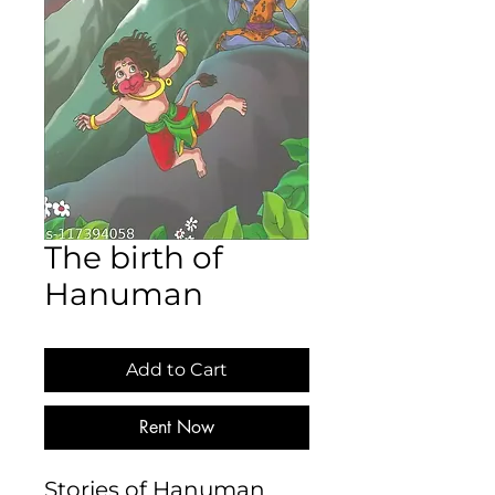
The birth of
Hanuman
Add to Cart
Rent Now
Stories of Hanuman