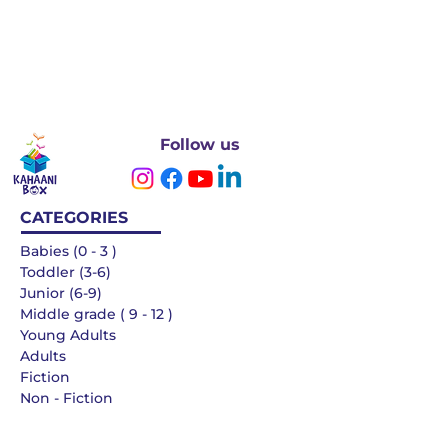
Follow us
CATEGORIES
Babies (0 - 3 )
Toddler (3-6)
Junior (6-9)
Middle grade ( 9 - 12 )
Young Adults
Adults
Fiction
Non - Fiction
Languages
QUICK LINKS