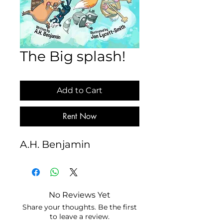
The Big splash!
Add to Cart
Rent Now
A.H. Benjamin
No Reviews Yet
Share your thoughts. Be the first
to leave a review.