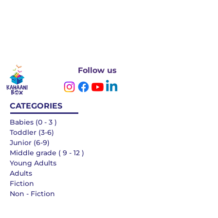
Follow us
CATEGORIES
Babies (0 - 3 )
Toddler (3-6)
Junior (6-9)
Middle grade ( 9 - 12 )
Young Adults
Adults
Fiction
Non - Fiction
Languages
QUICK LINKS