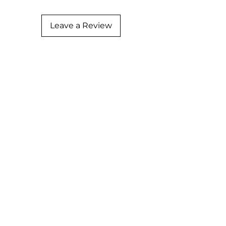
Leave a Review