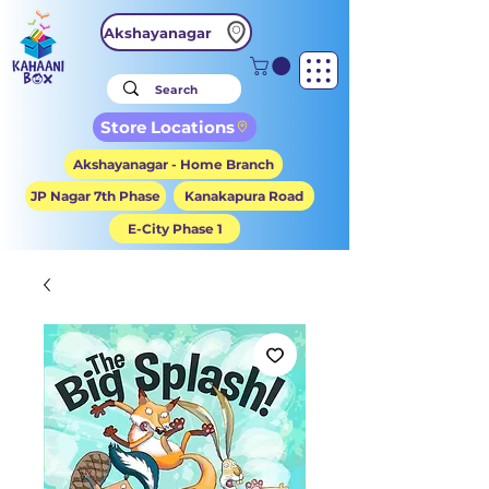
Akshayanagar
Store Locations
Akshayanagar - Home Branch
JP Nagar 7th Phase
Kanakapura Road
E-City Phase 1