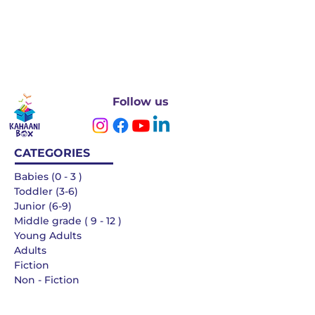
Follow us
CATEGORIES
Babies (0 - 3 )
Toddler (3-6)
Junior (6-9)
Middle grade ( 9 - 12 )
Young Adults
Adults
Fiction
Non - Fiction
Languages
QUICK LINKS