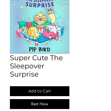
Super Cute The
Sleepover
Surprise
Add to Cart
Rent Now