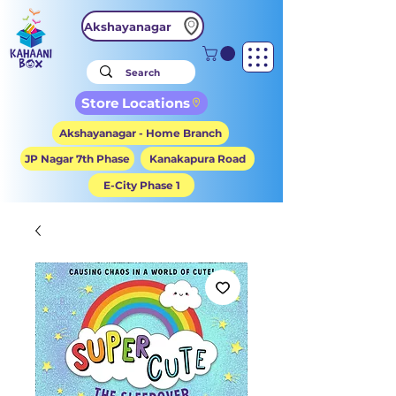
Akshayanagar
Store Locations
Akshayanagar - Home Branch
JP Nagar 7th Phase
Kanakapura Road
E-City Phase 1