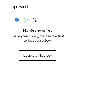
Pip Bird
No Reviews Yet
Share your thoughts. Be the first
to leave a review.
Leave a Review