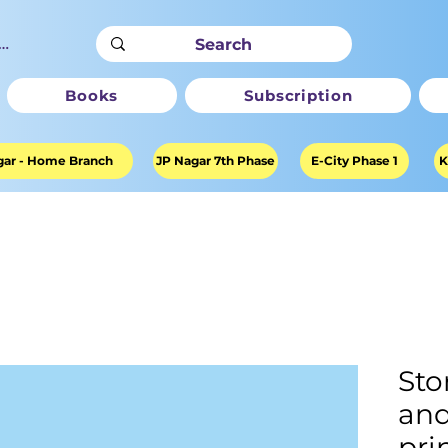
ter
Books
Subscription
ar - Home Branch
JP Nagar 7th Phase
E-City Phase 1
K
Sto
and
pri