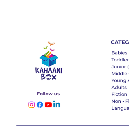
CATEG
Babies (
Toddler
Junior (
Middle g
Young 
Adults
Follow us
Fiction
Non - F
Langua