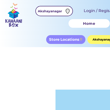
Login / Regis
Akshayanagar
Home
Store Locations
Akshayanag