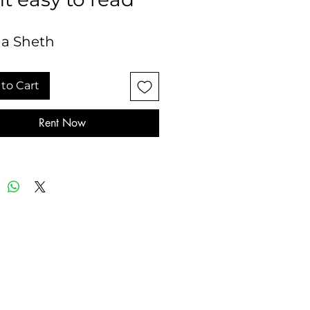
a Sheth
to Cart
Rent Now