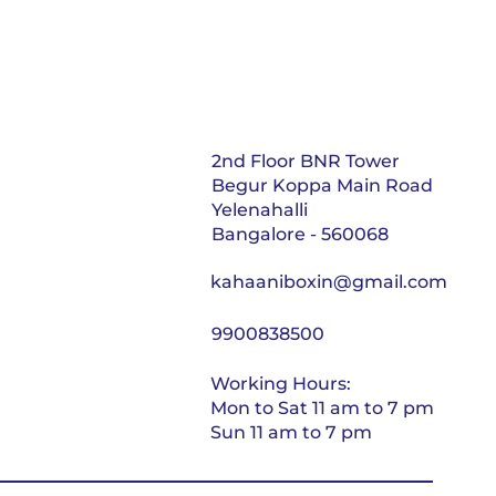
2nd Floor BNR Tower
Begur Koppa Main Road
Yelenahalli
Bangalore - 560068
kahaaniboxin@gmail.com
9900838500
Working Hours:
Mon to Sat 11 am to 7 pm
Sun 11 am to 7 pm