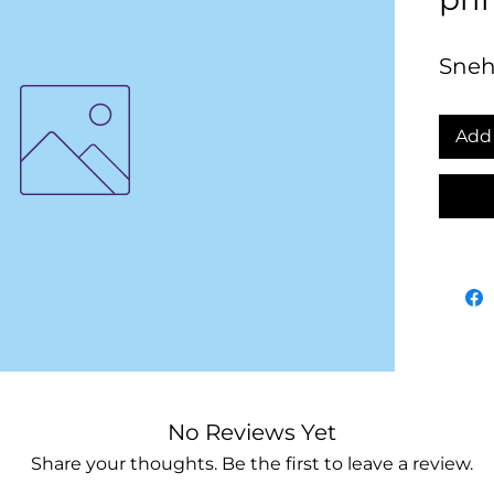
Sneh
Add 
No Reviews Yet
Share your thoughts. Be the first to leave a review.