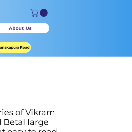
About Us
anakapura Road
ries of Vikram
 Betal large
nt easy to read