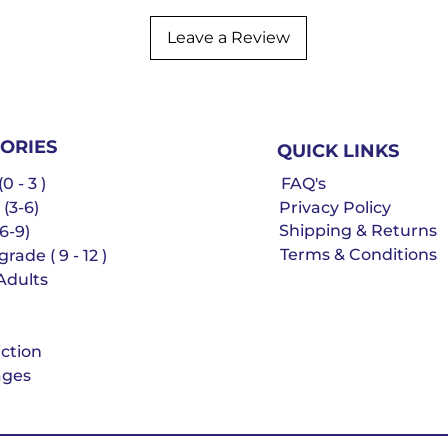
Leave a Review
ORIES
QUICK LINKS
0 - 3 )
FAQ's
 (3-6)
Privacy Policy
Shipping & Returns
6-9)
Terms & Conditions
rade ( 9 - 12 )
Adults
iction
ges