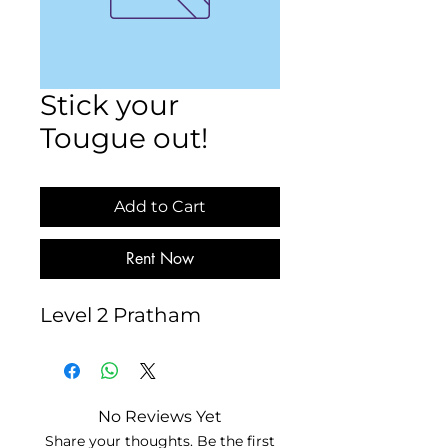
Stick your
Tougue out!
Add to Cart
Rent Now
Level 2 Pratham
No Reviews Yet
Share your thoughts. Be the first