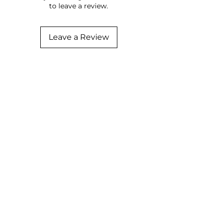
to leave a review.
Leave a Review