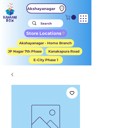
Akshayanagar
Store Locations
Akshayanagar - Home Branch
JP Nagar 7th Phase
Kanakapura Road
E-City Phase 1