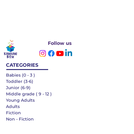
Follow us
CATEGORIES
Babies (0 - 3 )
Toddler (3-6)
Junior (6-9)
Middle grade ( 9 - 12 )
Young Adults
Adults
Fiction
Non - Fiction
Languages
QUICK LINKS