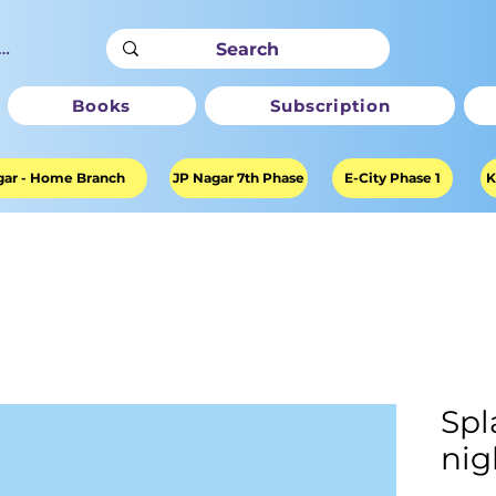
ter
Books
Subscription
ar - Home Branch
JP Nagar 7th Phase
E-City Phase 1
K
Spl
nig