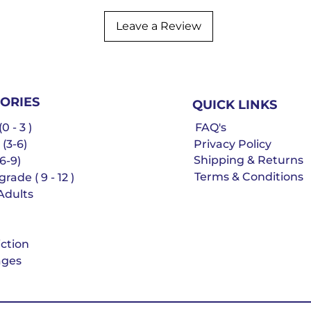
Leave a Review
ORIES
QUICK LINKS
0 - 3 )
FAQ's
 (3-6)
Privacy Policy
Shipping & Returns
6-9)
Terms & Conditions
rade ( 9 - 12 )
Adults
iction
ges