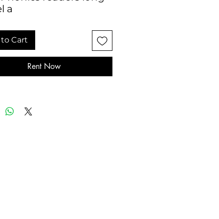
l a
to Cart
Rent Now