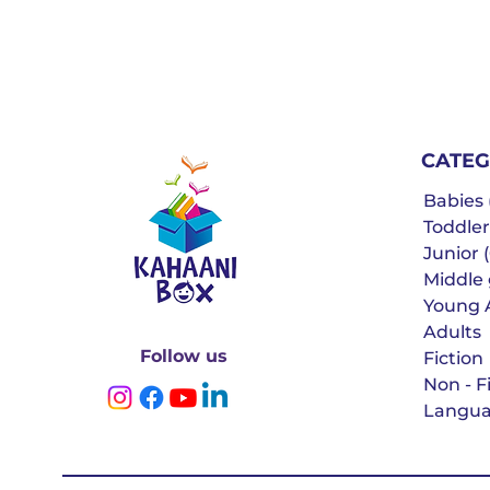
CATEG
Babies (
Toddler
Junior (
Middle g
Young 
Adults
Follow us
Fiction
Non - F
Langua