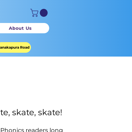
About Us
anakapura Road
te, skate, skate!
 Phonics readers long 