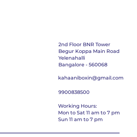
2nd Floor BNR Tower
Begur Koppa Main Road
Yelenahalli
Bangalore - 560068
kahaaniboxin@gmail.com
9900838500
Working Hours:
Mon to Sat 11 am to 7 pm
Sun 11 am to 7 pm