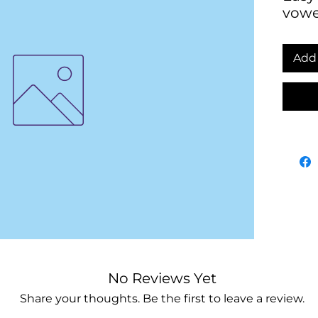
vowe
Add 
No Reviews Yet
Share your thoughts. Be the first to leave a review.