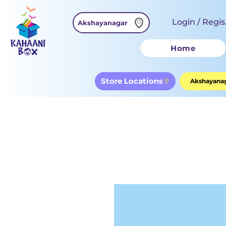
Login / Regis
Akshayanagar
Home
Store Locations
Akshayanag