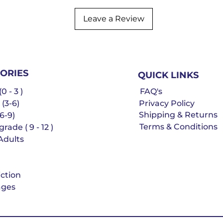
Leave a Review
ORIES
QUICK LINKS
0 - 3 )
FAQ's
 (3-6)
Privacy Policy
Shipping & Returns
6-9)
Terms & Conditions
rade ( 9 - 12 )
Adults
iction
ges