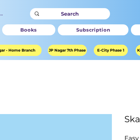
ter
Books
Subscription
ar - Home Branch
JP Nagar 7th Phase
E-City Phase 1
K
Ska
Easy