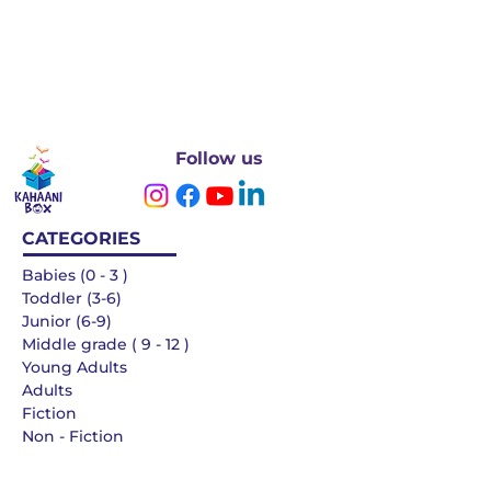
Follow us
CATEGORIES
Babies (0 - 3 )
Toddler (3-6)
Junior (6-9)
Middle grade ( 9 - 12 )
Young Adults
Adults
Fiction
Non - Fiction
Languages
QUICK LINKS