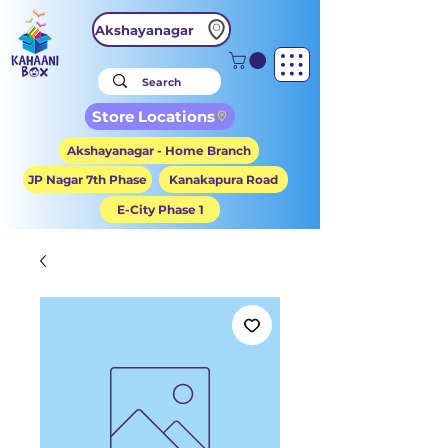
Akshayanagar
Store Locations
Akshayanagar - Home Branch
JP Nagar 7th Phase
Kanakapura Road
E-City Phase 1