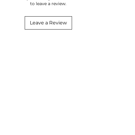
to leave a review.
Leave a Review