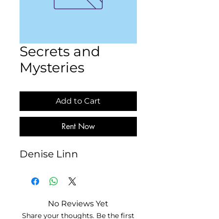
Secrets and
Mysteries
Add to Cart
Rent Now
Denise Linn
No Reviews Yet
Share your thoughts. Be the first