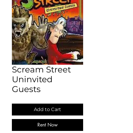
Scream Street
Uninvited
Guests
Add to Cart
Rent Now