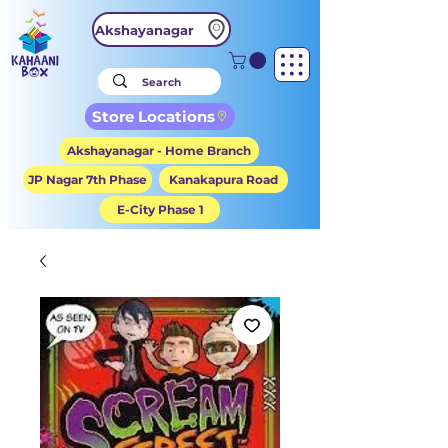
Akshayanagar
Store Locations
Akshayanagar - Home Branch
JP Nagar 7th Phase
Kanakapura Road
E-City Phase 1