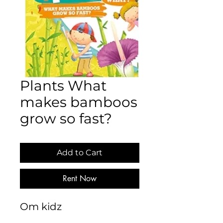
Plants What
makes bamboos
grow so fast?
Add to Cart
Rent Now
Om kidz