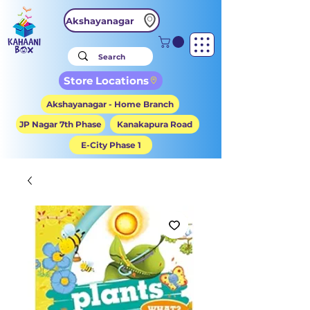
Akshayanagar
Store Locations
Akshayanagar - Home Branch
JP Nagar 7th Phase
Kanakapura Road
E-City Phase 1