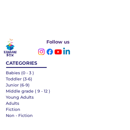
Follow us
CATEGORIES
Babies (0 - 3 )
Toddler (3-6)
Junior (6-9)
Middle grade ( 9 - 12 )
Young Adults
Adults
Fiction
Non - Fiction
Languages
QUICK LINKS