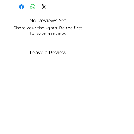
No Reviews Yet
Share your thoughts. Be the first
to leave a review.
Leave a Review