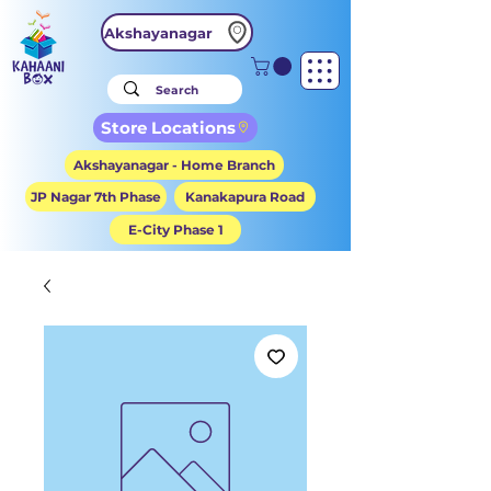
Akshayanagar
Store Locations
Akshayanagar - Home Branch
JP Nagar 7th Phase
Kanakapura Road
E-City Phase 1