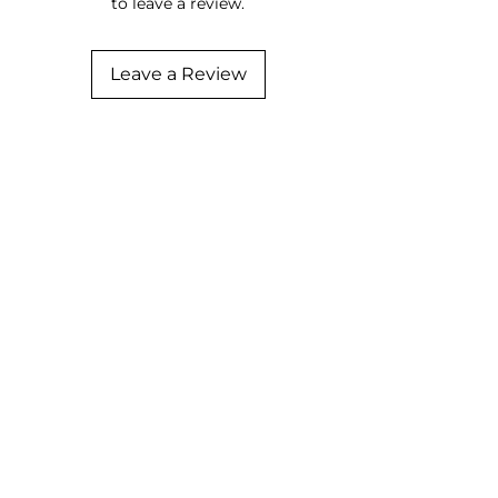
to leave a review.
Leave a Review