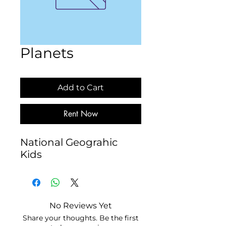
Planets
Add to Cart
Rent Now
National Geograhic 
Kids
No Reviews Yet
Share your thoughts. Be the first