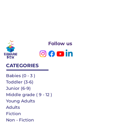
Follow us
CATEGORIES
Babies (0 - 3 )
Toddler (3-6)
Junior (6-9)
Middle grade ( 9 - 12 )
Young Adults
Adults
Fiction
Non - Fiction
Languages
QUICK LINKS