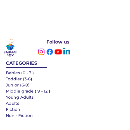
Follow us
CATEGORIES
Babies (0 - 3 )
Toddler (3-6)
Junior (6-9)
Middle grade ( 9 - 12 )
Young Adults
Adults
Fiction
Non - Fiction
Languages
QUICK LINKS