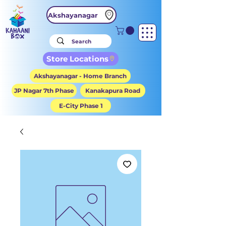
Akshayanagar
Store Locations
Akshayanagar - Home Branch
JP Nagar 7th Phase
Kanakapura Road
E-City Phase 1