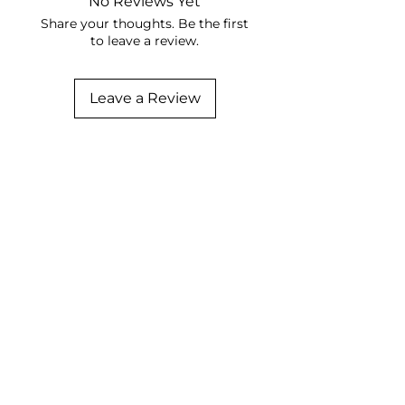
No Reviews Yet
Share your thoughts. Be the first
to leave a review.
Leave a Review