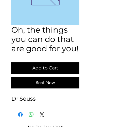
Oh, the things
you can do that
are good for you!
Add to Cart
Rent Now
Dr.Seuss