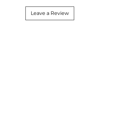
Leave a Review