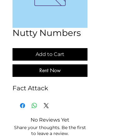
Nutty Numbers
Add to Cart
Rent Now
Fact Attack
No Reviews Yet
Share your thoughts. Be the first
to leave a review.