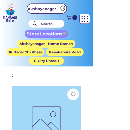
Akshayanagar
Store Locations
Akshayanagar - Home Branch
JP Nagar 7th Phase
Kanakapura Road
E-City Phase 1