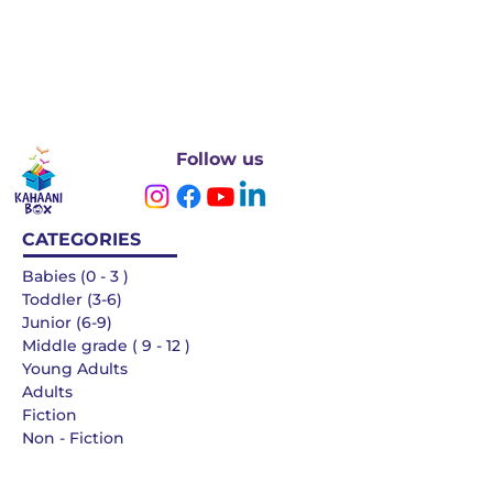
Follow us
CATEGORIES
Babies (0 - 3 )
Toddler (3-6)
Junior (6-9)
Middle grade ( 9 - 12 )
Young Adults
Adults
Fiction
Non - Fiction
Languages
QUICK LINKS