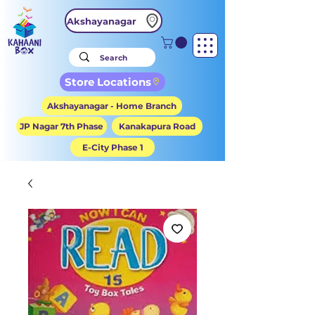
Akshayanagar
Store Locations
Akshayanagar - Home Branch
JP Nagar 7th Phase
Kanakapura Road
E-City Phase 1