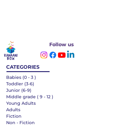
Follow us
CATEGORIES
Babies (0 - 3 )
Toddler (3-6)
Junior (6-9)
Middle grade ( 9 - 12 )
Young Adults
Adults
Fiction
Non - Fiction
Languages
QUICK LINKS