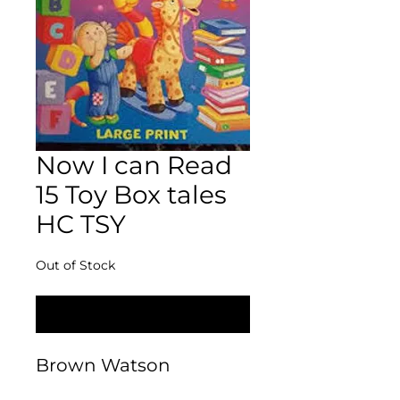
Now I can Read
15 Toy Box tales
HC TSY
Out of Stock
Notify When Available
Brown Watson