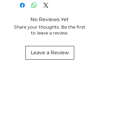
No Reviews Yet
Share your thoughts. Be the first
to leave a review.
Leave a Review