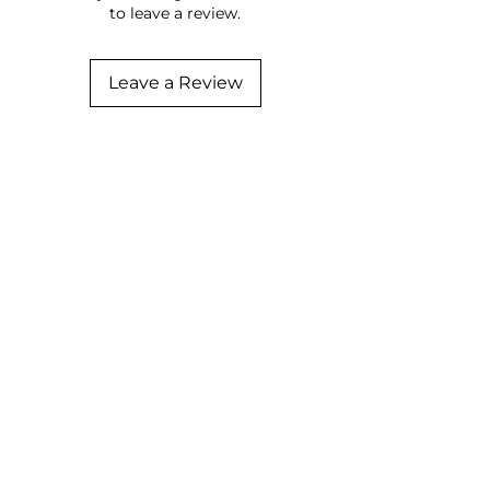
to leave a review.
Leave a Review