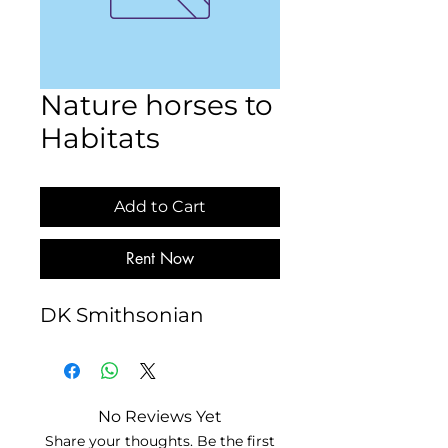
Nature horses to
Habitats
Add to Cart
Rent Now
DK Smithsonian
No Reviews Yet
Share your thoughts. Be the first