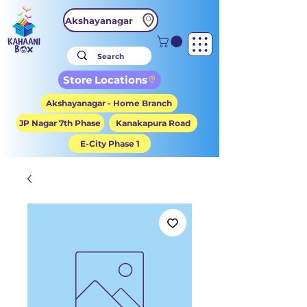
Akshayanagar
Store Locations
Akshayanagar - Home Branch
JP Nagar 7th Phase
Kanakapura Road
E-City Phase 1