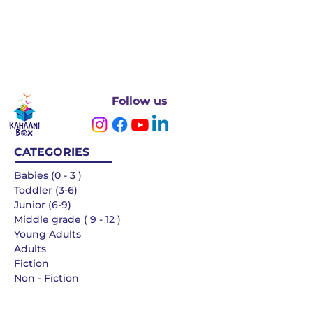
Follow us
CATEGORIES
Babies (0 - 3 )
Toddler (3-6)
Junior (6-9)
Middle grade ( 9 - 12 )
Young Adults
Adults
Fiction
Non - Fiction
Languages
QUICK LINKS