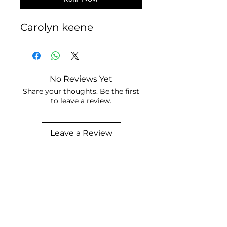
Carolyn keene
No Reviews Yet
Share your thoughts. Be the first
to leave a review.
Leave a Review