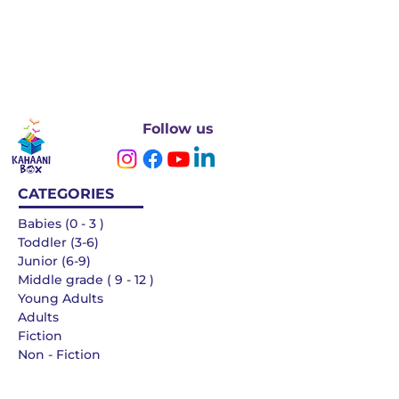
Follow us
CATEGORIES
Babies (0 - 3 )
Toddler (3-6)
Junior (6-9)
Middle grade ( 9 - 12 )
Young Adults
Adults
Fiction
Non - Fiction
Languages
QUICK LINKS