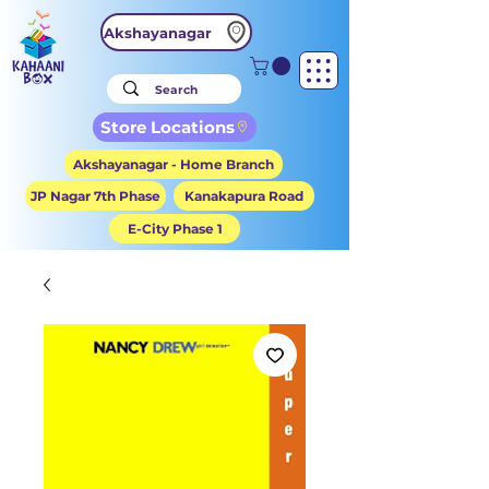
Akshayanagar
Store Locations
Akshayanagar - Home Branch
JP Nagar 7th Phase
Kanakapura Road
E-City Phase 1