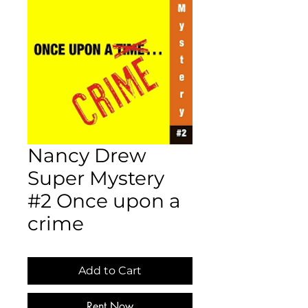
Nancy Drew
Super Mystery
#2 Once upon a
crime
Add to Cart
Rent Now