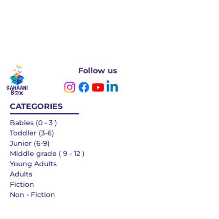
Follow us
CATEGORIES
Babies (0 - 3 )
Toddler (3-6)
Junior (6-9)
Middle grade ( 9 - 12 )
Young Adults
Adults
Fiction
Non - Fiction
Languages
QUICK LINKS