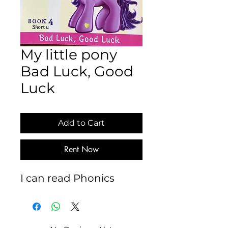
My little pony
Bad Luck, Good
Luck
Add to Cart
Rent Now
I can read Phonics