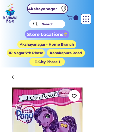
Akshayanagar
Store Locations
Akshayanagar - Home Branch
JP Nagar 7th Phase
Kanakapura Road
E-City Phase 1