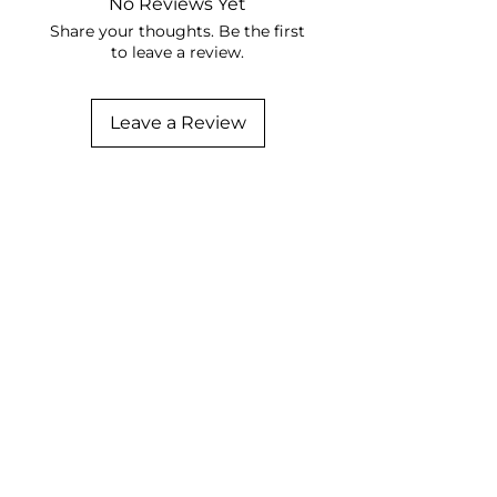
No Reviews Yet
Share your thoughts. Be the first
to leave a review.
Leave a Review