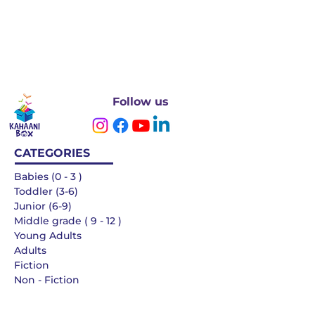
Follow us
CATEGORIES
Babies (0 - 3 )
Toddler (3-6)
Junior (6-9)
Middle grade ( 9 - 12 )
Young Adults
Adults
Fiction
Non - Fiction
Languages
QUICK LINKS