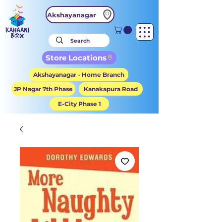
Akshayanagar
Store Locations
Akshayanagar - Home Branch
JP Nagar 7th Phase
Kanakapura Road
E-City Phase 1