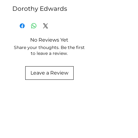
Dorothy Edwards
No Reviews Yet
Share your thoughts. Be the first
to leave a review.
Leave a Review