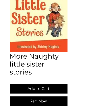
More Naughty
little sister
stories
Add to Cart
Rent Now