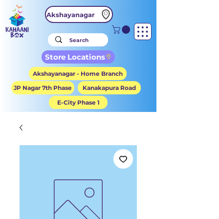
Akshayanagar
Store Locations
Akshayanagar - Home Branch
JP Nagar 7th Phase
Kanakapura Road
E-City Phase 1