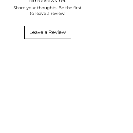
No Reviews Yet
Share your thoughts. Be the first
to leave a review.
Leave a Review