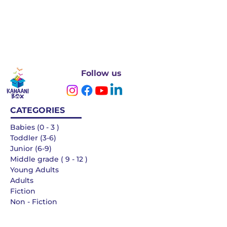
Follow us
CATEGORIES
Babies (0 - 3 )
Toddler (3-6)
Junior (6-9)
Middle grade ( 9 - 12 )
Young Adults
Adults
Fiction
Non - Fiction
Languages
QUICK LINKS