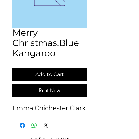
Merry
Christmas,Blue
Kangaroo
Add to Cart
Rent Now
Emma Chichester Clark