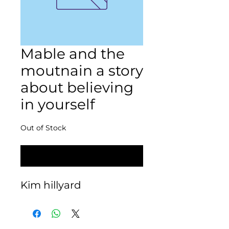
Mable and the
moutnain a story
about believing
in yourself
Out of Stock
Notify When Available
Kim hillyard