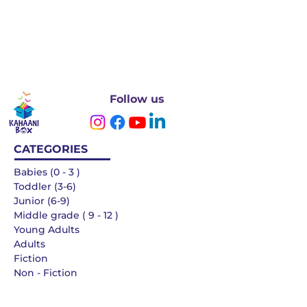
Follow us
CATEGORIES
Babies (0 - 3 )
Toddler (3-6)
Junior (6-9)
Middle grade ( 9 - 12 )
Young Adults
Adults
Fiction
Non - Fiction
Languages
QUICK LINKS