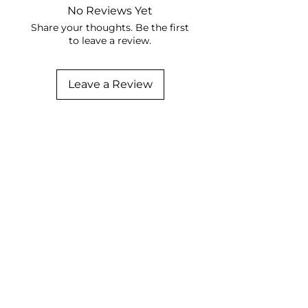
No Reviews Yet
Share your thoughts. Be the first
to leave a review.
Leave a Review