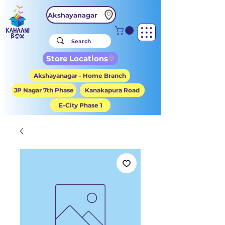
Akshayanagar
Store Locations
Akshayanagar - Home Branch
JP Nagar 7th Phase
Kanakapura Road
E-City Phase 1